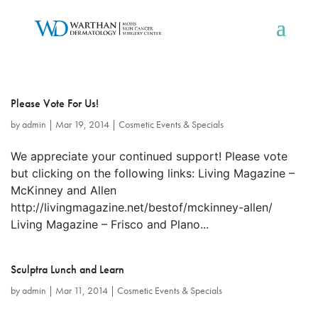
Please Vote For Us!
by
admin
|
Mar 19, 2014
|
Cosmetic Events & Specials
We appreciate your continued support! Please vote
but clicking on the following links: Living Magazine –
McKinney and Allen
http://livingmagazine.net/bestof/mckinney-allen/
Living Magazine – Frisco and Plano...
Sculptra Lunch and Learn
by
admin
|
Mar 11, 2014
|
Cosmetic Events & Specials