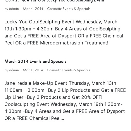
by
admin
|
Mar 4, 2014
|
Cosmetic Events & Specials
Lucky You CoolSculpting Event Wednesday, March
19th 1:30pm – 4:30pm Buy 4 Areas of CoolSculpting
and Get a FREE Area of Dysport OR a FREE Chemical
Peel OR a FREE Microdermabrasion Treatment!
March 2014 Events and Specials
by
admin
|
Mar 1, 2014
|
Cosmetic Events & Specials
Jane Iredale Make-Up Event Thursday, March 13th
11:00am – 3:00pm -Buy 2 Lip Products and Get a FREE
Lip Liner -Buy 3 Products and Get 20% OFF!
Coolsculpting Event Wednesday, March 19th 1:30pm-
4:30pm -Buy 4 Areas and Get a FREE Area of Dysport
OR a FREE Chemical Peel...