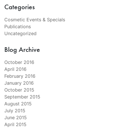
Categories
Cosmetic Events & Specials
Publications
Uncategorized
Blog Archive
October 2016
April 2016
February 2016
January 2016
October 2015
September 2015
August 2015
July 2015
June 2015
April 2015