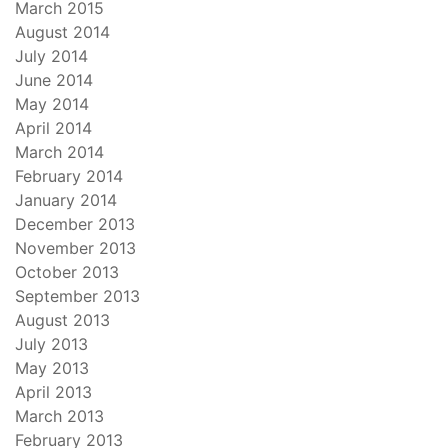
March 2015
August 2014
July 2014
June 2014
May 2014
April 2014
March 2014
February 2014
January 2014
December 2013
November 2013
October 2013
September 2013
August 2013
July 2013
May 2013
April 2013
March 2013
February 2013