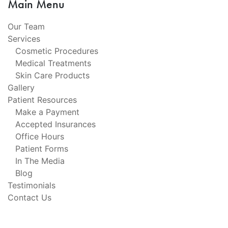
Main Menu
Our Team
Services
Cosmetic Procedures
Medical Treatments
Skin Care Products
Gallery
Patient Resources
Make a Payment
Accepted Insurances
Office Hours
Patient Forms
In The Media
Blog
Testimonials
Contact Us