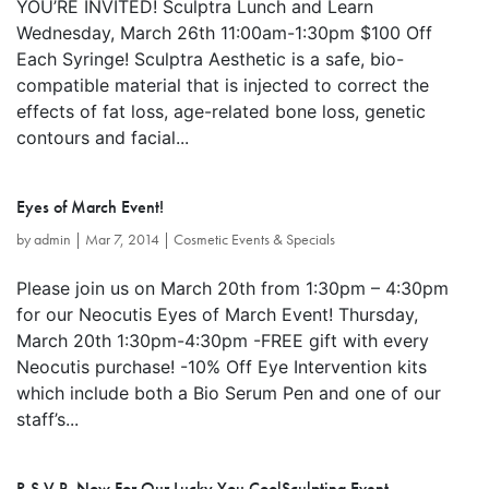
YOU’RE INVITED! Sculptra Lunch and Learn
Wednesday, March 26th 11:00am-1:30pm $100 Off
Each Syringe! Sculptra Aesthetic is a safe, bio-
compatible material that is injected to correct the
effects of fat loss, age-related bone loss, genetic
contours and facial...
Eyes of March Event!
by
admin
|
Mar 7, 2014
|
Cosmetic Events & Specials
Please join us on March 20th from 1:30pm – 4:30pm
for our Neocutis Eyes of March Event! Thursday,
March 20th 1:30pm-4:30pm -FREE gift with every
Neocutis purchase! -10% Off Eye Intervention kits
which include both a Bio Serum Pen and one of our
staff’s...
R.S.V.P. Now For Our Lucky You CoolSculpting Event