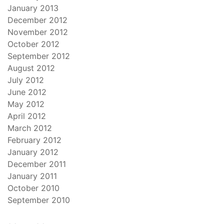
January 2013
December 2012
November 2012
October 2012
September 2012
August 2012
July 2012
June 2012
May 2012
April 2012
March 2012
February 2012
January 2012
December 2011
January 2011
October 2010
September 2010