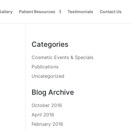
Gallery
Patient Resources
Testimonials
Contact Us
Categories
Cosmetic Events & Specials
Publications
Uncategorized
Blog Archive
October 2016
April 2016
February 2016