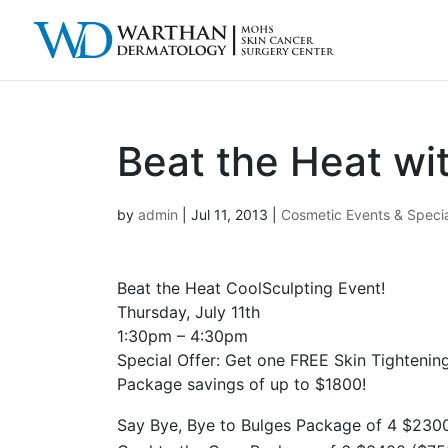
Beat the Heat wi
by
admin
|
Jul 11, 2013
|
Cosmetic Events & Speci
Beat the Heat CoolSculpting Event!
Thursday, July 11th
1:30pm – 4:30pm
Special Offer: Get one FREE Skin Tightenin
Package savings of up to $1800!
Say Bye, Bye to Bulges Package of 4 $230