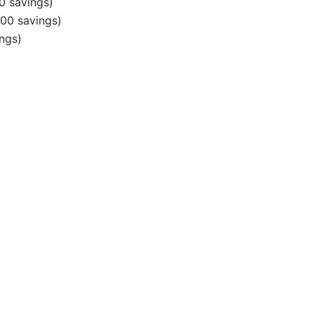
0 savings)
00 savings)
ngs)