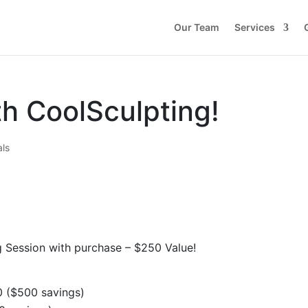
Our Team
Services
th CoolSculpting!
als
g Session with purchase – $250 Value!
0 ($500 savings)