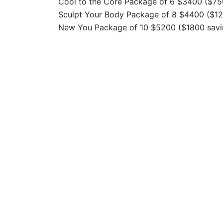
Cool to the Core Package of 6 $3400 ($75
Sculpt Your Body Package of 8 $4400 ($12
New You Package of 10 $5200 ($1800 savi