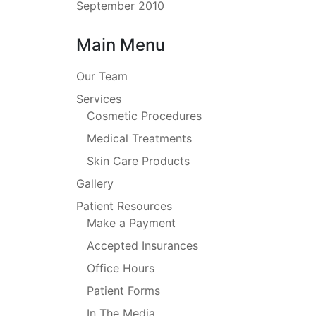
September 2010
Main Menu
Our Team
Services
Cosmetic Procedures
Medical Treatments
Skin Care Products
Gallery
Patient Resources
Make a Payment
Accepted Insurances
Office Hours
Patient Forms
In The Media