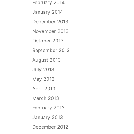
February 2014
January 2014
December 2013
November 2013
October 2013
September 2013
August 2013
July 2013
May 2013
April 2013
March 2013
February 2013
January 2013
December 2012