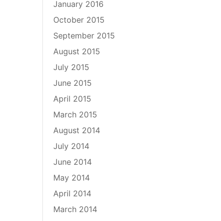
January 2016
October 2015
September 2015
August 2015
July 2015
June 2015
April 2015
March 2015
August 2014
July 2014
June 2014
May 2014
April 2014
March 2014