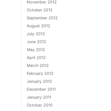
November 2012
October 2012
September 2012
August 2012
July 2012
June 2012
May 2012
April 2012
March 2012
February 2012
January 2012
December 2011
January 2011
October 2010