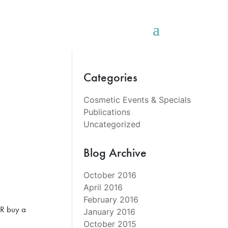
Categories
Cosmetic Events & Specials
Publications
Uncategorized
Blog Archive
October 2016
April 2016
February 2016
OR buy a
January 2016
October 2015