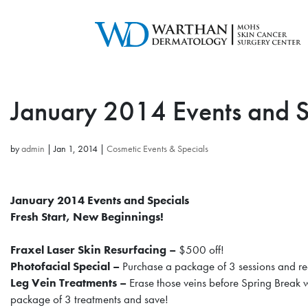
January 2014 Events and S
by
admin
|
Jan 1, 2014
|
Cosmetic Events & Specials
January 2014 Events and Specials
Fresh Start, New Beginnings!
Fraxel Laser Skin Resurfacing –
$500 off!
Photofacial Special –
Purchase a package of 3 sessions and r
Leg Vein Treatments –
Erase those veins before Spring Break
package of 3 treatments and save!