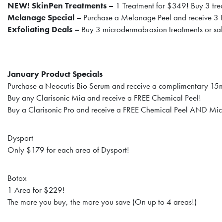
NEW! SkinPen Treatments –
1 Treatment for $349! Buy 3 tre
Melanage Special –
Purchase a Melanage Peel and receive 3
Exfoliating Deals –
Buy 3 microdermabrasion treatments or sal
January Product Specials
Purchase a Neocutis Bio Serum and receive a complimentary 15
Buy any Clarisonic Mia and receive a FREE Chemical Peel!
Buy a Clarisonic Pro and receive a FREE Chemical Peel AND Mi
Dysport
Only $179 for each area of Dysport!
Botox
1 Area for $229!
The more you buy, the more you save (On up to 4 areas!)