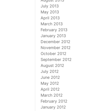
August 2013
July 2013
May 2013
April 2013
March 2013
February 2013
January 2013
December 2012
November 2012
October 2012
September 2012
August 2012
July 2012
June 2012
May 2012
April 2012
March 2012
February 2012
January 2012