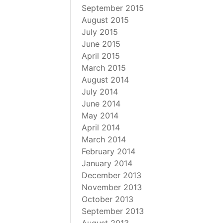
September 2015
August 2015
July 2015
June 2015
April 2015
March 2015
August 2014
July 2014
June 2014
May 2014
April 2014
March 2014
February 2014
January 2014
December 2013
November 2013
October 2013
September 2013