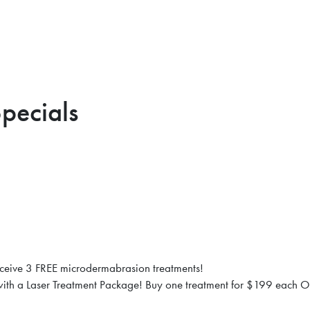
pecials
eceive 3 FREE microdermabrasion treatments!
 with a Laser Treatment Package! Buy one treatment for $199 each 