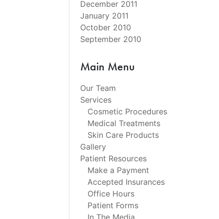
December 2011
January 2011
October 2010
September 2010
Main Menu
Our Team
Services
Cosmetic Procedures
Medical Treatments
Skin Care Products
Gallery
Patient Resources
Make a Payment
Accepted Insurances
Office Hours
Patient Forms
In The Media