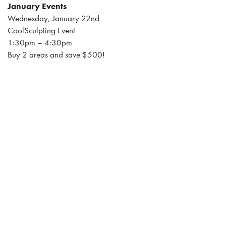
January Events
Wednesday, January 22nd
CoolSculpting Event
1:30pm – 4:30pm
Buy 2 areas and save $500!