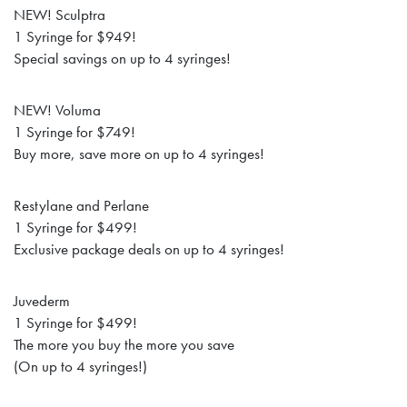
NEW! Sculptra
1 Syringe for $949!
Special savings on up to 4 syringes!
NEW! Voluma
1 Syringe for $749!
Buy more, save more on up to 4 syringes!
Restylane and Perlane
1 Syringe for $499!
Exclusive package deals on up to 4 syringes!
Juvederm
1 Syringe for $499!
The more you buy the more you save
(On up to 4 syringes!)