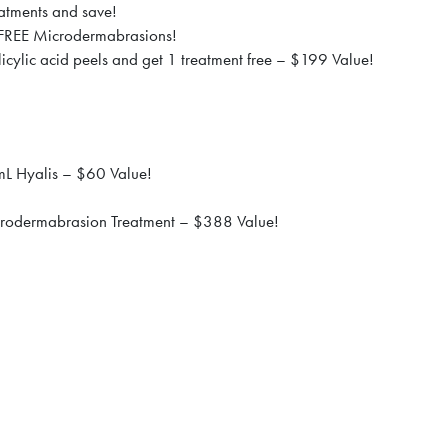
atments and save!
 FREE Microdermabrasions!
icylic acid peels and get 1 treatment free – $199 Value!
mL Hyalis – $60 Value!
crodermabrasion Treatment – $388 Value!