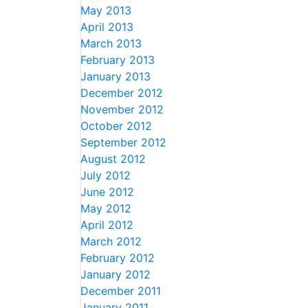
May 2013
April 2013
March 2013
February 2013
January 2013
December 2012
November 2012
October 2012
September 2012
August 2012
July 2012
June 2012
May 2012
April 2012
March 2012
February 2012
January 2012
December 2011
January 2011