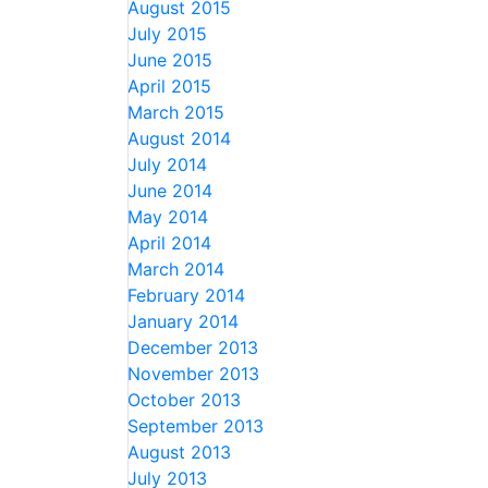
August 2015
July 2015
June 2015
April 2015
March 2015
August 2014
July 2014
June 2014
May 2014
April 2014
March 2014
February 2014
January 2014
December 2013
November 2013
October 2013
September 2013
August 2013
July 2013