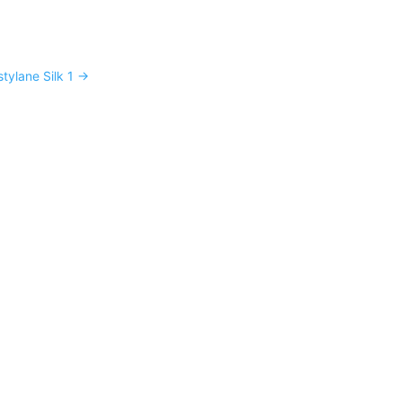
stylane Silk 1
→