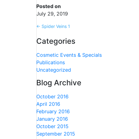
Posted on
July 29, 2019
←
Spider Veins 1
Categories
Cosmetic Events & Specials
Publications
Uncategorized
Blog Archive
October 2016
April 2016
February 2016
January 2016
October 2015
September 2015