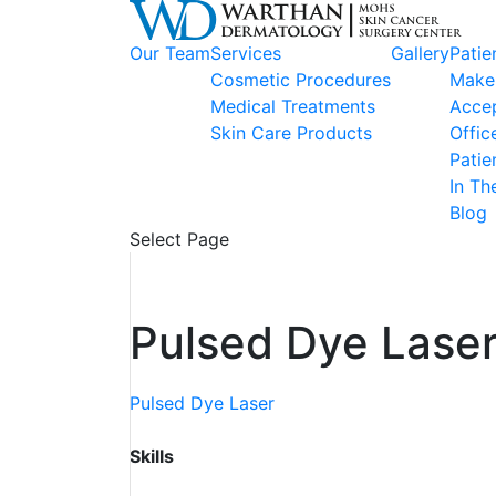
Our Team
Services
Gallery
Patie
Cosmetic Procedures
Make
Medical Treatments
Accep
Skin Care Products
Offic
Patie
In Th
Blog
Select Page
Pulsed Dye Laser
Pulsed Dye Laser
Skills