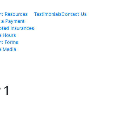
nt Resources
Testimonials
Contact Us
 a Payment
ted Insurances
e Hours
nt Forms
e Media
 1