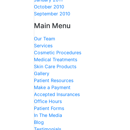
October 2010
September 2010
Main Menu
Our Team
Services
Cosmetic Procedures
Medical Treatments
Skin Care Products
Gallery
Patient Resources
Make a Payment
Accepted Insurances
Office Hours
Patient Forms
In The Media
Blog
Testimonials