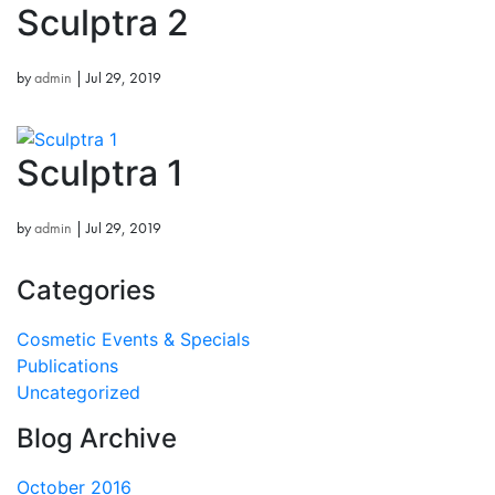
Sculptra 2
by
admin
|
Jul 29, 2019
Sculptra 1
by
admin
|
Jul 29, 2019
Categories
Cosmetic Events & Specials
Publications
Uncategorized
Blog Archive
October 2016