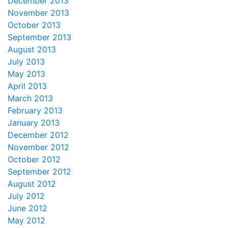
December 2013
November 2013
October 2013
September 2013
August 2013
July 2013
May 2013
April 2013
March 2013
February 2013
January 2013
December 2012
November 2012
October 2012
September 2012
August 2012
July 2012
June 2012
May 2012