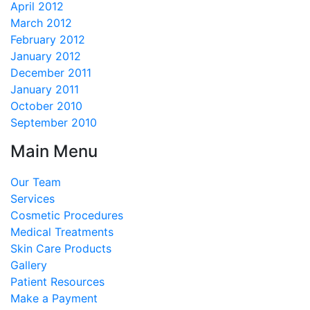
April 2012
March 2012
February 2012
January 2012
December 2011
January 2011
October 2010
September 2010
Main Menu
Our Team
Services
Cosmetic Procedures
Medical Treatments
Skin Care Products
Gallery
Patient Resources
Make a Payment