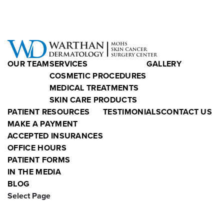
OUR TEAM
SERVICES
GALLERY
COSMETIC PROCEDURES
MEDICAL TREATMENTS
SKIN CARE PRODUCTS
PATIENT RESOURCES
TESTIMONIALS
CONTACT US
MAKE A PAYMENT
ACCEPTED INSURANCES
OFFICE HOURS
PATIENT FORMS
IN THE MEDIA
BLOG
Select Page