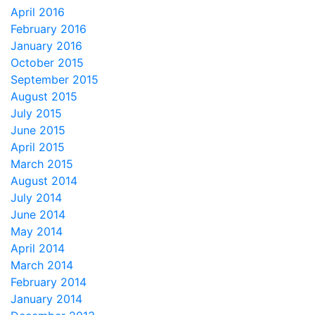
April 2016
February 2016
January 2016
October 2015
September 2015
August 2015
July 2015
June 2015
April 2015
March 2015
August 2014
July 2014
June 2014
May 2014
April 2014
March 2014
February 2014
January 2014