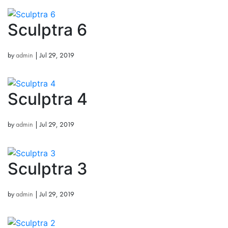
Sculptra 6
by
admin
|
Jul 29, 2019
Sculptra 4
by
admin
|
Jul 29, 2019
Sculptra 3
by
admin
|
Jul 29, 2019