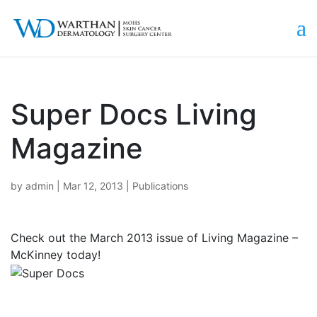
Super Docs Living
Magazine
by
admin
|
Mar 12, 2013
|
Publications
Check out the March 2013 issue of Living Magazine –
McKinney today!