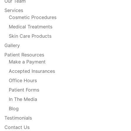
Our Team
Services
Cosmetic Procedures
Medical Treatments
Skin Care Products
Gallery
Patient Resources
Make a Payment
Accepted Insurances
Office Hours
Patient Forms
In The Media
Blog
Testimonials
Contact Us