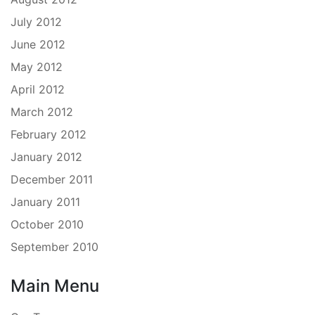
July 2012
June 2012
May 2012
April 2012
March 2012
February 2012
January 2012
December 2011
January 2011
October 2010
September 2010
Main Menu