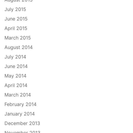
July 2015
June 2015
April 2015
March 2015
August 2014
July 2014
June 2014
May 2014
April 2014
March 2014
February 2014
January 2014
December 2013
November 2013