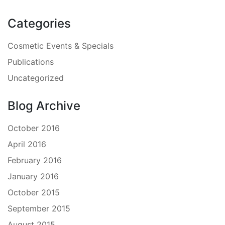
Categories
Cosmetic Events & Specials
Publications
Uncategorized
Blog Archive
October 2016
April 2016
February 2016
January 2016
October 2015
September 2015
August 2015