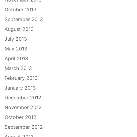
October 2013
September 2013
August 2013
July 2013
May 2013
April 2013
March 2013
February 2013
January 2013
December 2012
November 2012
October 2012
September 2012
August 2012