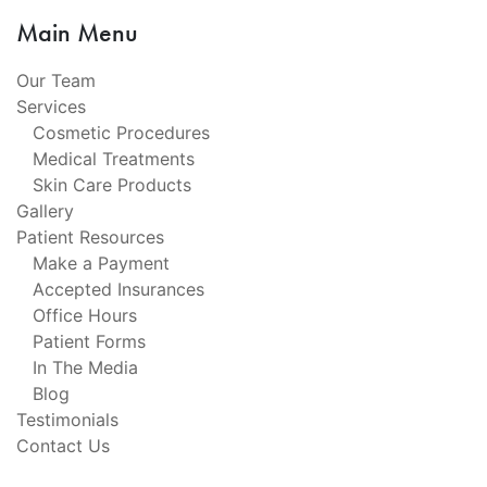
Main Menu
Our Team
Services
Cosmetic Procedures
Medical Treatments
Skin Care Products
Gallery
Patient Resources
Make a Payment
Accepted Insurances
Office Hours
Patient Forms
In The Media
Blog
Testimonials
Contact Us