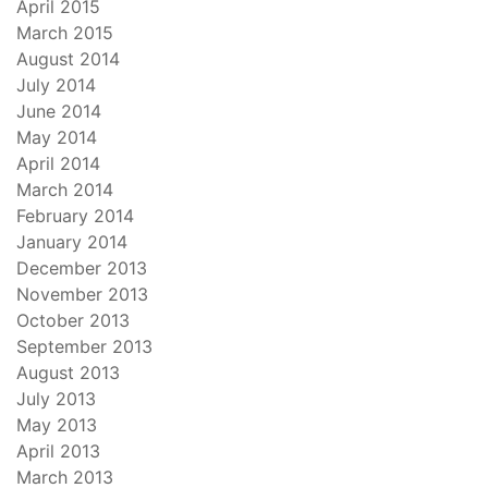
April 2015
March 2015
August 2014
July 2014
June 2014
May 2014
April 2014
March 2014
February 2014
January 2014
December 2013
November 2013
October 2013
September 2013
August 2013
July 2013
May 2013
April 2013
March 2013