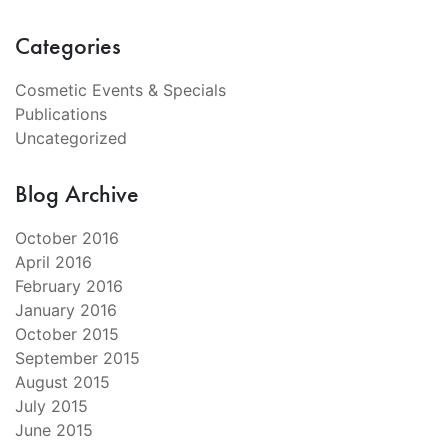
Categories
Cosmetic Events & Specials
Publications
Uncategorized
Blog Archive
October 2016
April 2016
February 2016
January 2016
October 2015
September 2015
August 2015
July 2015
June 2015