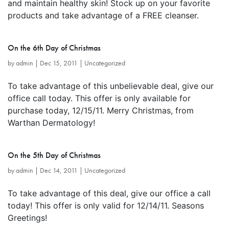
and maintain healthy skin! Stock up on your favorite
products and take advantage of a FREE cleanser.
On the 6th Day of Christmas
by
admin
|
Dec 15, 2011
|
Uncategorized
To take advantage of this unbelievable deal, give our
office call today. This offer is only available for
purchase today, 12/15/11. Merry Christmas, from
Warthan Dermatology!
On the 5th Day of Christmas
by
admin
|
Dec 14, 2011
|
Uncategorized
To take advantage of this deal, give our office a call
today! This offer is only valid for 12/14/11. Seasons
Greetings!