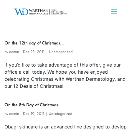
On the 12th day of Christmas…
by
admin
|
Dec 23, 2011
|
Uncategorized
If you’d like to take advantage of this offer, give our
office a call today. We hope you have enjoyed
celebrating Christmas with Warthan Dermatology, and
our 12 Deals of Christmas!
On the 8th Day of Christmas..
by
admin
|
Dec 19, 2011
|
Uncategorized
Obagi skincare is an advanced line designed to devlop