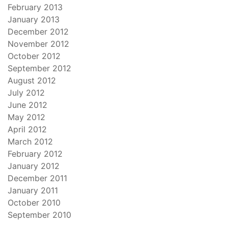
February 2013
January 2013
December 2012
November 2012
October 2012
September 2012
August 2012
July 2012
June 2012
May 2012
April 2012
March 2012
February 2012
January 2012
December 2011
January 2011
October 2010
September 2010