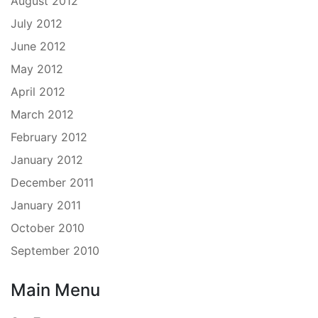
August 2012
July 2012
June 2012
May 2012
April 2012
March 2012
February 2012
January 2012
December 2011
January 2011
October 2010
September 2010
Main Menu