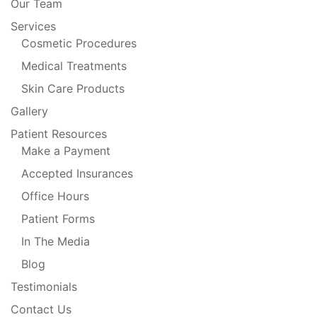
Our Team
Services
Cosmetic Procedures
Medical Treatments
Skin Care Products
Gallery
Patient Resources
Make a Payment
Accepted Insurances
Office Hours
Patient Forms
In The Media
Blog
Testimonials
Contact Us