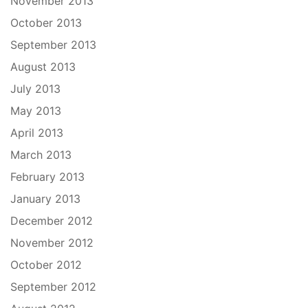
November 2013
October 2013
September 2013
August 2013
July 2013
May 2013
April 2013
March 2013
February 2013
January 2013
December 2012
November 2012
October 2012
September 2012