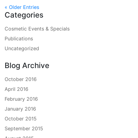
« Older Entries
Categories
Cosmetic Events & Specials
Publications
Uncategorized
Blog Archive
October 2016
April 2016
February 2016
January 2016
October 2015
September 2015