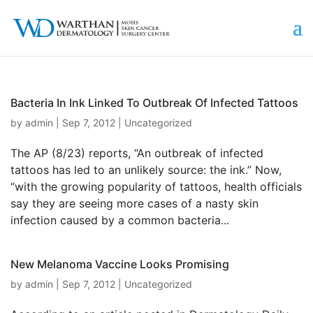
Bacteria In Ink Linked To Outbreak Of Infected Tattoos
by
admin
|
Sep 7, 2012
|
Uncategorized
The AP (8/23) reports, “An outbreak of infected
tattoos has led to an unlikely source: the ink.” Now,
“with the growing popularity of tattoos, health officials
say they are seeing more cases of a nasty skin
infection caused by a common bacteria...
New Melanoma Vaccine Looks Promising
by
admin
|
Sep 7, 2012
|
Uncategorized