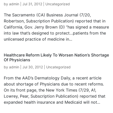
by
admin
|
Jul 31, 2012
|
Uncategorized
The Sacramento (CA) Business Journal (7/20,
Robertson, Subscription Publication) reported that in
California, Gov. Jerry Brown (D) “has signed a measure
into law that’s designed to protect…patients from the
unlicensed practice of medicine in...
Healthcare Reform Likely To Worsen Nation’s Shortage
Of Physicians
by
admin
|
Jul 30, 2012
|
Uncategorized
From the AAD’s Dermatology Daily, a recent article
about shortage of Physicians due to recent reforms.
On its front page, the New York Times (7/29, A1,
Lowrey, Pear, Subscription Publication) reported that
expanded health insurance and Medicaid will not...