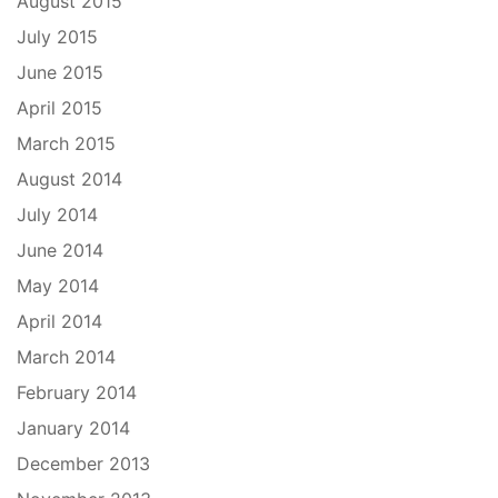
August 2015
July 2015
June 2015
April 2015
March 2015
August 2014
July 2014
June 2014
May 2014
April 2014
March 2014
February 2014
January 2014
December 2013