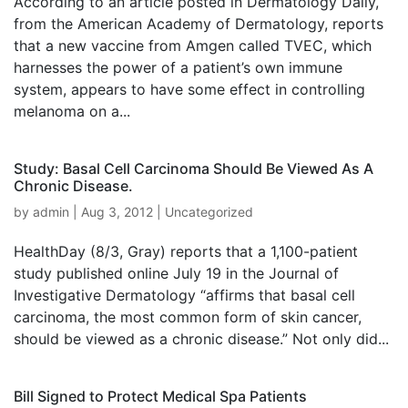
According to an article posted in Dermatology Daily,
from the American Academy of Dermatology, reports
that a new vaccine from Amgen called TVEC, which
harnesses the power of a patient’s own immune
system, appears to have some effect in controlling
melanoma on a...
Study: Basal Cell Carcinoma Should Be Viewed As A
Chronic Disease.
by
admin
|
Aug 3, 2012
|
Uncategorized
HealthDay (8/3, Gray) reports that a 1,100-patient
study published online July 19 in the Journal of
Investigative Dermatology “affirms that basal cell
carcinoma, the most common form of skin cancer,
should be viewed as a chronic disease.” Not only did...
Bill Signed to Protect Medical Spa Patients