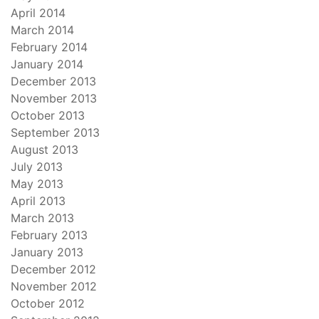
April 2014
March 2014
February 2014
January 2014
December 2013
November 2013
October 2013
September 2013
August 2013
July 2013
May 2013
April 2013
March 2013
February 2013
January 2013
December 2012
November 2012
October 2012