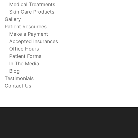
Medical Treatments
Skin Care Products
Gallery
Patient Resources
Make a Payment
Accepted Insurances
Office Hours
Patient Forms
In The Media
Blog
Testimonials
Contact Us