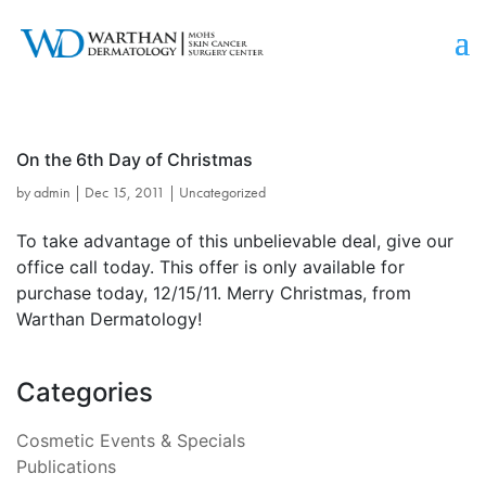
On the 6th Day of Christmas
by
admin
|
Dec 15, 2011
|
Uncategorized
To take advantage of this unbelievable deal, give our
office call today. This offer is only available for
purchase today, 12/15/11. Merry Christmas, from
Warthan Dermatology!
Categories
Cosmetic Events & Specials
Publications