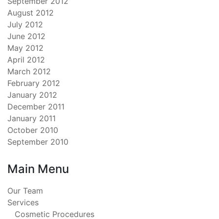
September 2012
August 2012
July 2012
June 2012
May 2012
April 2012
March 2012
February 2012
January 2012
December 2011
January 2011
October 2010
September 2010
Main Menu
Our Team
Services
Cosmetic Procedures