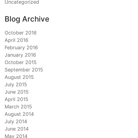
Uncategorized
Blog Archive
October 2016
April 2016
February 2016
January 2016
October 2015
September 2015
August 2015
July 2015
June 2015
April 2015
March 2015
August 2014
July 2014
June 2014
May 2014