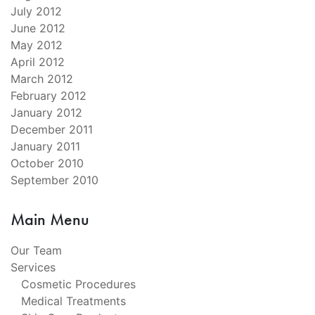
July 2012
June 2012
May 2012
April 2012
March 2012
February 2012
January 2012
December 2011
January 2011
October 2010
September 2010
Main Menu
Our Team
Services
Cosmetic Procedures
Medical Treatments