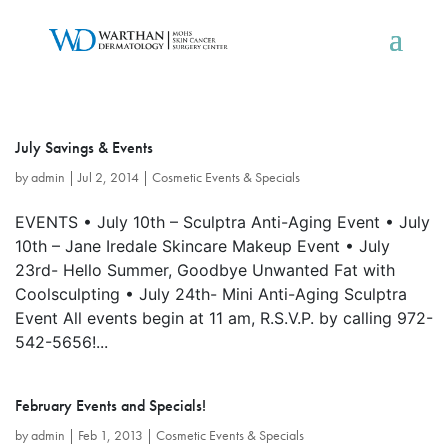
July Savings & Events
by
admin
|
Jul 2, 2014
|
Cosmetic Events & Specials
EVENTS • July 10th – Sculptra Anti-Aging Event • July
10th – Jane Iredale Skincare Makeup Event • July
23rd- Hello Summer, Goodbye Unwanted Fat with
Coolsculpting • July 24th- Mini Anti-Aging Sculptra
Event All events begin at 11 am, R.S.V.P. by calling 972-
542-5656!...
February Events and Specials!
by
admin
|
Feb 1, 2013
|
Cosmetic Events & Specials