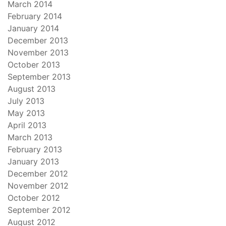
March 2014
February 2014
January 2014
December 2013
November 2013
October 2013
September 2013
August 2013
July 2013
May 2013
April 2013
March 2013
February 2013
January 2013
December 2012
November 2012
October 2012
September 2012
August 2012