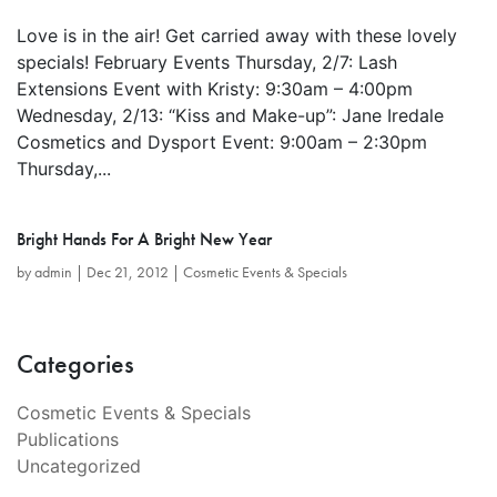
Love is in the air! Get carried away with these lovely
specials! February Events Thursday, 2/7: Lash
Extensions Event with Kristy: 9:30am – 4:00pm
Wednesday, 2/13: “Kiss and Make-up”: Jane Iredale
Cosmetics and Dysport Event: 9:00am – 2:30pm
Thursday,...
Bright Hands For A Bright New Year
by
admin
|
Dec 21, 2012
|
Cosmetic Events & Specials
Categories
Cosmetic Events & Specials
Publications
Uncategorized