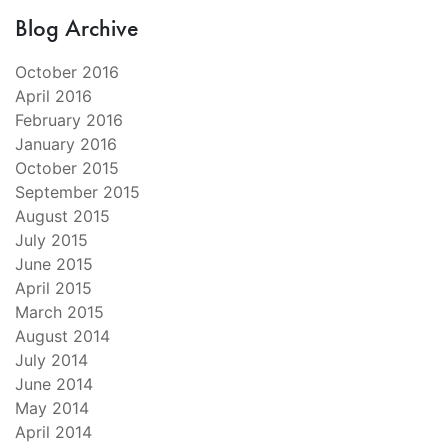
Blog Archive
October 2016
April 2016
February 2016
January 2016
October 2015
September 2015
August 2015
July 2015
June 2015
April 2015
March 2015
August 2014
July 2014
June 2014
May 2014
April 2014