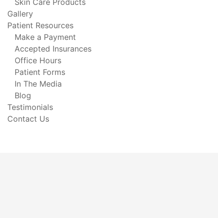
Skin Care Products
Gallery
Patient Resources
Make a Payment
Accepted Insurances
Office Hours
Patient Forms
In The Media
Blog
Testimonials
Contact Us