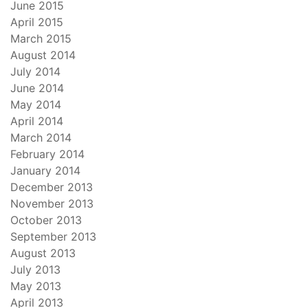
June 2015
April 2015
March 2015
August 2014
July 2014
June 2014
May 2014
April 2014
March 2014
February 2014
January 2014
December 2013
November 2013
October 2013
September 2013
August 2013
July 2013
May 2013
April 2013