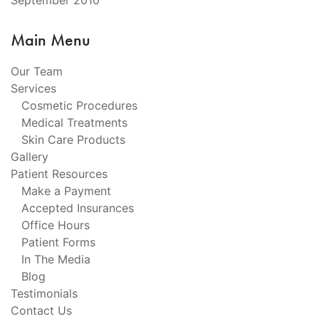
September 2010
Main Menu
Our Team
Services
Cosmetic Procedures
Medical Treatments
Skin Care Products
Gallery
Patient Resources
Make a Payment
Accepted Insurances
Office Hours
Patient Forms
In The Media
Blog
Testimonials
Contact Us