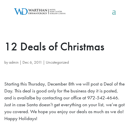
12 Deals of Christmas
by
admin
|
Dec 6, 2011
|
Uncategorized
Starting this Thursday, December 8th we will post a Deal of the
Day. This deal is good only for the business day it is posted,
and is availalbe by contacting our office at 972-542-4646.
Just in case Santa doesn’t get everything on your list, we’ve got
you covered. We hope you enjoy our deals as much as we do!
Happy Holidays!