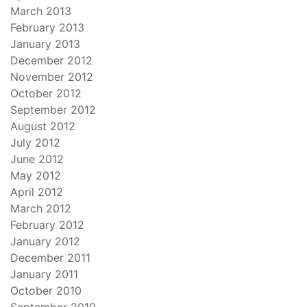
March 2013
February 2013
January 2013
December 2012
November 2012
October 2012
September 2012
August 2012
July 2012
June 2012
May 2012
April 2012
March 2012
February 2012
January 2012
December 2011
January 2011
October 2010