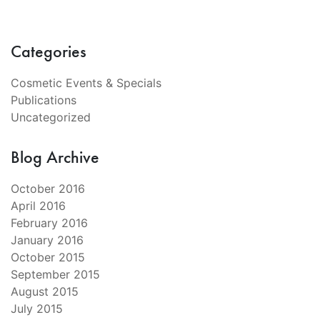
Categories
Cosmetic Events & Specials
Publications
Uncategorized
Blog Archive
October 2016
April 2016
February 2016
January 2016
October 2015
September 2015
August 2015
July 2015