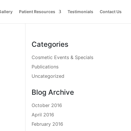
Gallery
Patient Resources
Testimonials
Contact Us
Categories
Cosmetic Events & Specials
Publications
Uncategorized
Blog Archive
October 2016
April 2016
February 2016