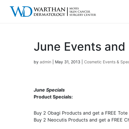
June Events and 
by
admin
|
May 31, 2013
|
Cosmetic Events & Spec
June Specials
Product Specials:
Buy 2 Obagi Products and get a FREE Tote
Buy 2 Neocutis Products and get a FREE Ch