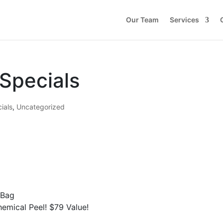
Our Team
Services
Specials
ials
,
Uncategorized
 Bag
emical Peel! $79 Value!