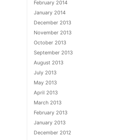
February 2014
January 2014
December 2013
November 2013
October 2013
September 2013
August 2013
July 2013
May 2013
April 2013
March 2013
February 2013
January 2013
December 2012