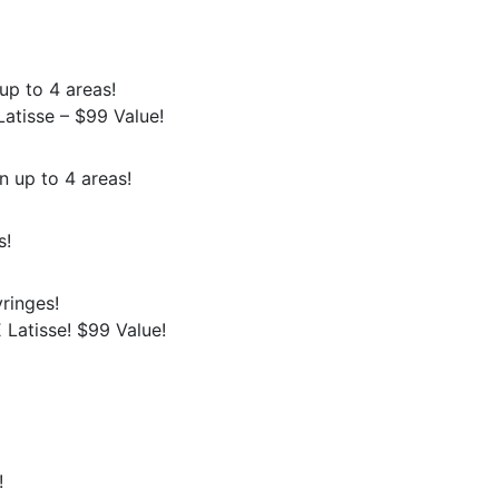
up to 4 areas!
atisse – $99 Value!
n up to 4 areas!
s!
ringes!
Latisse! $99 Value!
!