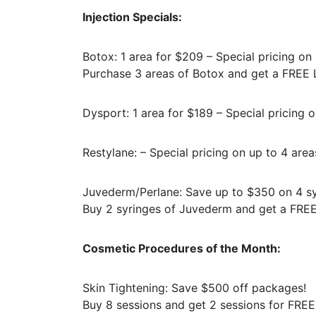
Injection Specials:
Botox: 1 area for $209 – Special pricing on 
Purchase 3 areas of Botox and get a FREE L
Dysport: 1 area for $189 – Special pricing o
Restylane: – Special pricing on up to 4 area
Juvederm/Perlane: Save up to $350 on 4 sy
Buy 2 syringes of Juvederm and get a FREE 
Cosmetic Procedures of the Month:
Skin Tightening: Save $500 off packages!
Buy 8 sessions and get 2 sessions for FREE