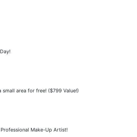
 Day!
 small area for free! ($799 Value!)
Professional Make-Up Artist!