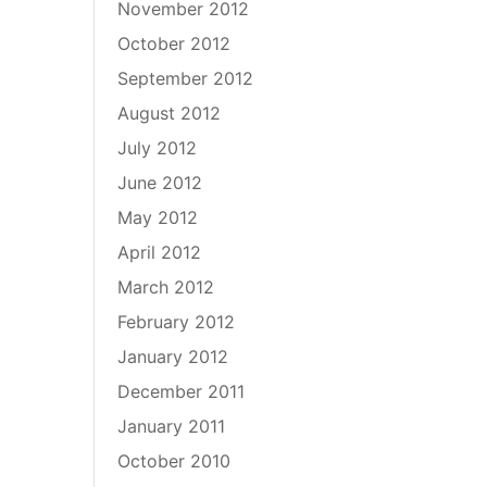
November 2012
October 2012
September 2012
August 2012
July 2012
June 2012
May 2012
April 2012
March 2012
February 2012
January 2012
December 2011
January 2011
October 2010