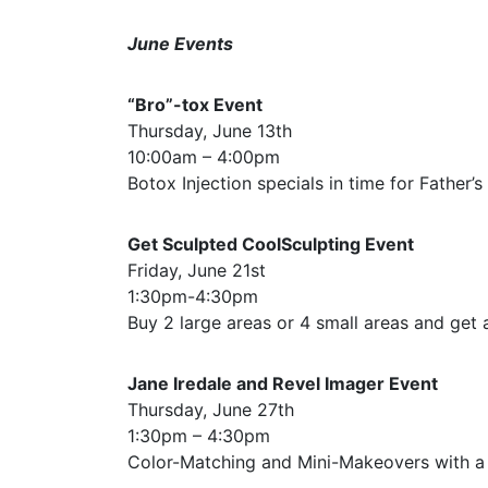
June Events
“Bro”-tox Event
Thursday, June 13th
10:00am – 4:00pm
Botox Injection specials in time for Father’s
Get Sculpted CoolSculpting Event
Friday, June 21st
1:30pm-4:30pm
Buy 2 large areas or 4 small areas and get a
Jane Iredale and Revel Imager Event
Thursday, June 27th
1:30pm – 4:30pm
Color-Matching and Mini-Makeovers with a 