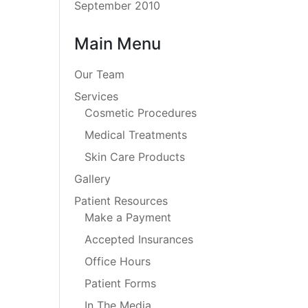
September 2010
Main Menu
Our Team
Services
Cosmetic Procedures
Medical Treatments
Skin Care Products
Gallery
Patient Resources
Make a Payment
Accepted Insurances
Office Hours
Patient Forms
In The Media