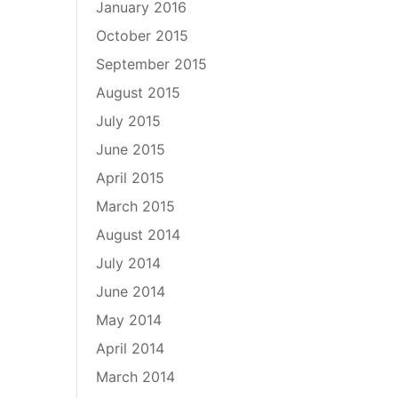
January 2016
October 2015
September 2015
August 2015
July 2015
June 2015
April 2015
March 2015
August 2014
July 2014
June 2014
May 2014
April 2014
March 2014