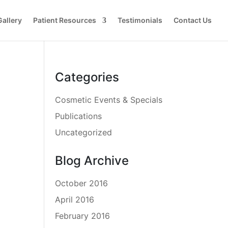
Gallery
Patient Resources
Testimonials
Contact Us
Categories
Cosmetic Events & Specials
Publications
Uncategorized
Blog Archive
October 2016
April 2016
February 2016