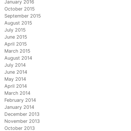
January 2016
October 2015
September 2015
August 2015
July 2015
June 2015
April 2015
March 2015
August 2014
July 2014
June 2014
May 2014
April 2014
March 2014
February 2014
January 2014
December 2013
November 2013
October 2013