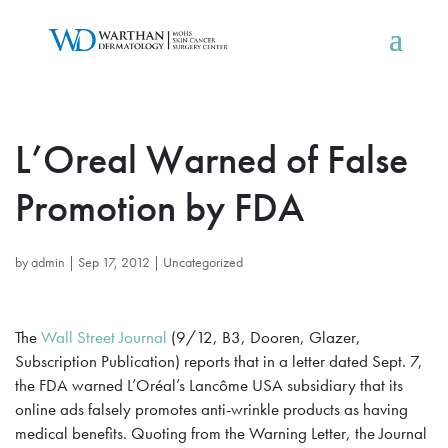
L’Oreal Warned of False
Promotion by FDA
by
admin
|
Sep 17, 2012
|
Uncategorized
The
Wall Street Journal
(9/12, B3, Dooren, Glazer,
Subscription Publication) reports that in a letter dated Sept. 7,
the FDA warned L’Oréal’s Lancôme USA subsidiary that its
online ads falsely promotes anti-wrinkle products as having
medical benefits. Quoting from the Warning Letter, the Journal