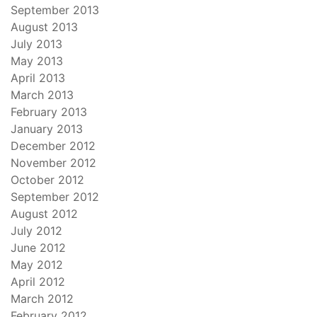
September 2013
August 2013
July 2013
May 2013
April 2013
March 2013
February 2013
January 2013
December 2012
November 2012
October 2012
September 2012
August 2012
July 2012
June 2012
May 2012
April 2012
March 2012
February 2012