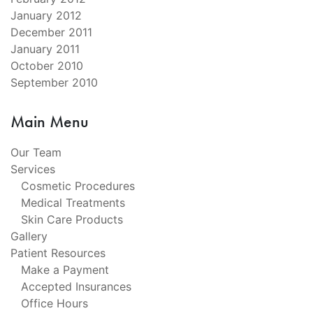
January 2012
December 2011
January 2011
October 2010
September 2010
Main Menu
Our Team
Services
Cosmetic Procedures
Medical Treatments
Skin Care Products
Gallery
Patient Resources
Make a Payment
Accepted Insurances
Office Hours