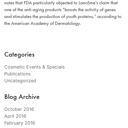
notes that FDA particularly objected to Lancôme’s claim that
one of the anti-aging products “boosts the activity of genes
and stimulates the production of youth proteins,” according to
the American Academy of Dermatology.
Categories
Cosmetic Events & Specials
Publications
Uncategorized
Blog Archive
October 2016
April 2016
February 2016