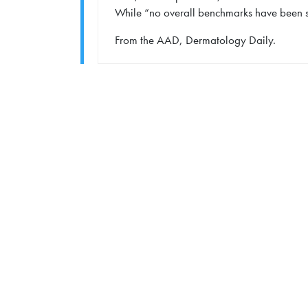
While “no overall benchmarks have been set
From the AAD, Dermatology Daily.