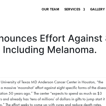
OUR TEAM
SERVICES
GALLERY
ounces Effort Against 
 Including Melanoma.
 University of Texas MD Anderson Cancer Center in Houston, “the
 a massive ‘moonshot’ effort against eight specific forms of the disea
oration 50 years ago.” The center “expects to spend as much as $3
 and already has ‘tens of millions’ of dollars in gifts to jump start it
o.” The effort seeks to come up with cures and reduce death rates.