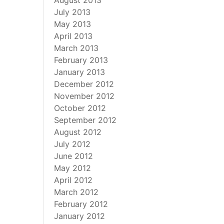
August 2013
July 2013
May 2013
April 2013
March 2013
February 2013
January 2013
December 2012
November 2012
October 2012
September 2012
August 2012
July 2012
June 2012
May 2012
April 2012
March 2012
February 2012
January 2012