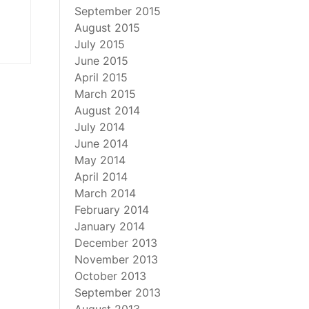
September 2015
August 2015
July 2015
June 2015
April 2015
March 2015
August 2014
July 2014
June 2014
May 2014
April 2014
March 2014
February 2014
January 2014
December 2013
November 2013
October 2013
September 2013