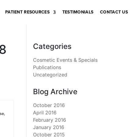
PATIENT RESOURCES
TESTIMONIALS
CONTACT US
8
Categories
Cosmetic Events & Specials
Publications
Uncategorized
Blog Archive
October 2016
April 2016
se,
February 2016
January 2016
October 2015