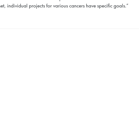
, individual projects for various cancers have specific goals.”