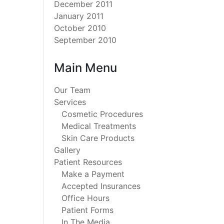
December 2011
January 2011
October 2010
September 2010
Main Menu
Our Team
Services
Cosmetic Procedures
Medical Treatments
Skin Care Products
Gallery
Patient Resources
Make a Payment
Accepted Insurances
Office Hours
Patient Forms
In The Media