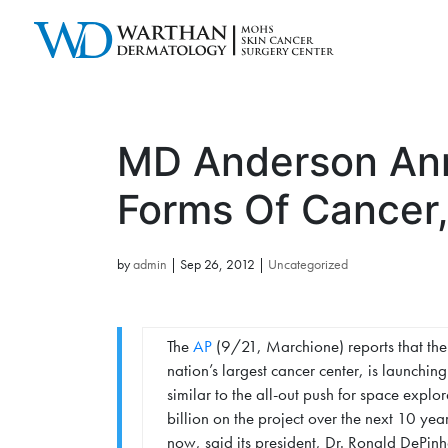
MD Anderson Ann
Forms Of Cancer,
by
admin
|
Sep 26, 2012
|
Uncategorized
The
AP
(9/21, Marchione) reports that the
nation’s largest cancer center, is launching
similar to the all-out push for space expl
billion on the project over the next 10 years
now, said its president, Dr. Ronald DePinh