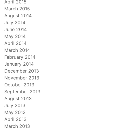
April 2015
March 2015
August 2014
July 2014
June 2014
May 2014
April 2014
March 2014
February 2014
January 2014
December 2013
November 2013
October 2013
September 2013
August 2013
July 2013
May 2013
April 2013
March 2013