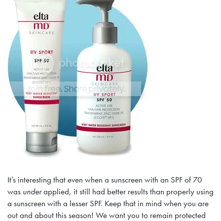
It’s interesting that even when a sunscreen with an SPF of 70
was
under
applied, it still had better results than properly using
a sunscreen with a lesser SPF. Keep that in mind when you are
out and about this season! We want you to remain protected