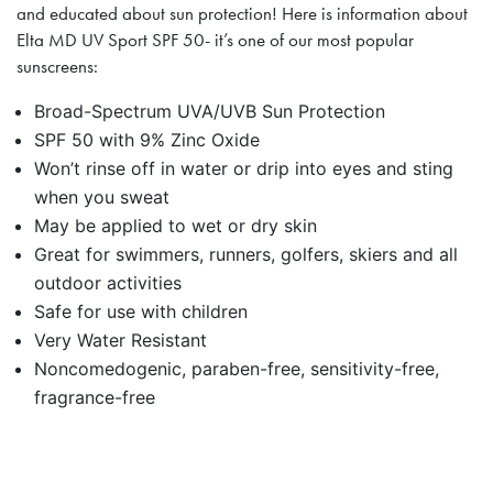
and educated about sun protection! Here is information about
Elta MD UV Sport SPF 50- it’s one of our most popular
sunscreens:
Broad-Spectrum UVA/UVB Sun Protection
SPF 50 with 9% Zinc Oxide
Won’t rinse off in water or drip into eyes and sting
when you sweat
May be applied to wet or dry skin
Great for swimmers, runners, golfers, skiers and all
outdoor activities
Safe for use with children
Very Water Resistant
Noncomedogenic, paraben-free, sensitivity-free,
fragrance-free