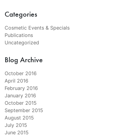
Categories
Cosmetic Events & Specials
Publications
Uncategorized
Blog Archive
October 2016
April 2016
February 2016
January 2016
October 2015
September 2015
August 2015
July 2015
June 2015