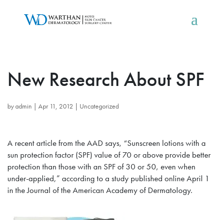
New Research About SPF
by
admin
|
Apr 11, 2012
|
Uncategorized
A recent article from the AAD says, “Sunscreen lotions with a
sun protection factor (SPF) value of 70 or above provide better
protection than those with an SPF of 30 or 50, even when
under-applied,” according to a study published online April 1
in the Journal of the American Academy of Dermatology.