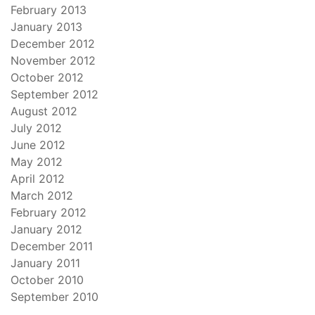
February 2013
January 2013
December 2012
November 2012
October 2012
September 2012
August 2012
July 2012
June 2012
May 2012
April 2012
March 2012
February 2012
January 2012
December 2011
January 2011
October 2010
September 2010