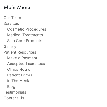
Main Menu
Our Team
Services
Cosmetic Procedures
Medical Treatments
Skin Care Products
Gallery
Patient Resources
Make a Payment
Accepted Insurances
Office Hours
Patient Forms
In The Media
Blog
Testimonials
Contact Us