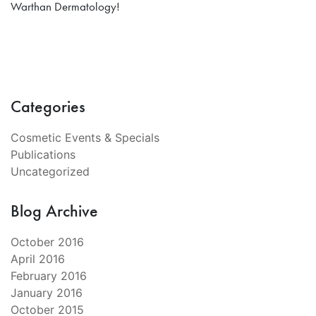
Warthan Dermatology!
Categories
Cosmetic Events & Specials
Publications
Uncategorized
Blog Archive
October 2016
April 2016
February 2016
January 2016
October 2015