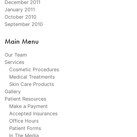
December 2011
January 2011
October 2010
September 2010
Main Menu
Our Team
Services
Cosmetic Procedures
Medical Treatments
Skin Care Products
Gallery
Patient Resources
Make a Payment
Accepted Insurances
Office Hours
Patient Forms
In The Media