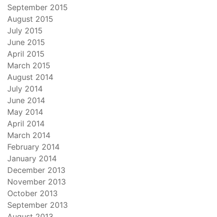
September 2015
August 2015
July 2015
June 2015
April 2015
March 2015
August 2014
July 2014
June 2014
May 2014
April 2014
March 2014
February 2014
January 2014
December 2013
November 2013
October 2013
September 2013
August 2013