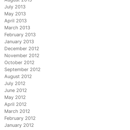
July 2013
May 2013
April 2013
March 2013
February 2013
January 2013
December 2012
November 2012
October 2012
September 2012
August 2012
July 2012
June 2012
May 2012
April 2012
March 2012
February 2012
January 2012