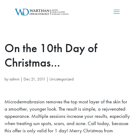
On the 10th Day of
Christmas…
by
admin
|
Dec 21, 2011
|
Uncategorized
Microdermabrasion removes the top most layer of the skin for
a smoother, younger look. The result is simple, a rejuvenated
appearance. Multiple sessions increase your results, especially
when treating sun spots, scars, and acne. Call today, because
this offer is only valid for 1 day! Merry Christmas from