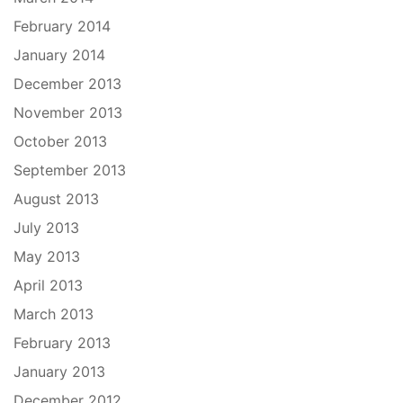
February 2014
January 2014
December 2013
November 2013
October 2013
September 2013
August 2013
July 2013
May 2013
April 2013
March 2013
February 2013
January 2013
December 2012