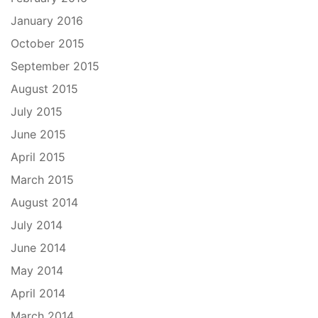
January 2016
October 2015
September 2015
August 2015
July 2015
June 2015
April 2015
March 2015
August 2014
July 2014
June 2014
May 2014
April 2014
March 2014