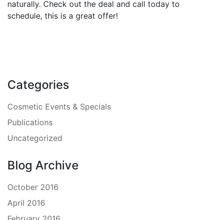
naturally. Check out the deal and call today to
schedule, this is a great offer!
Categories
Cosmetic Events & Specials
Publications
Uncategorized
Blog Archive
October 2016
April 2016
February 2016