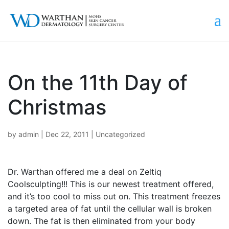
On the 11th Day of
Christmas
by
admin
|
Dec 22, 2011
|
Uncategorized
Dr. Warthan offered me a deal on Zeltiq
Coolsculpting!!! This is our newest treatment offered,
and it’s too cool to miss out on. This treatment freezes
a targeted area of fat until the cellular wall is broken
down. The fat is then eliminated from your body