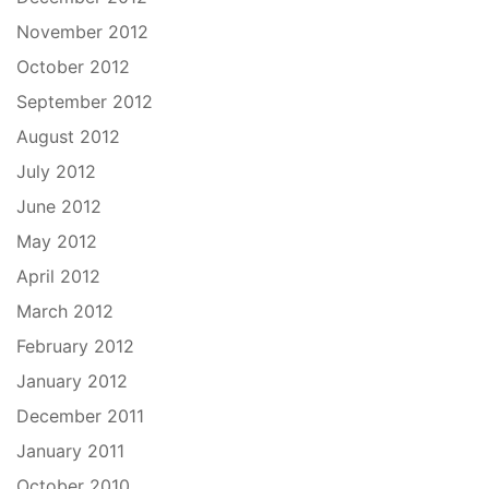
November 2012
October 2012
September 2012
August 2012
July 2012
June 2012
May 2012
April 2012
March 2012
February 2012
January 2012
December 2011
January 2011
October 2010