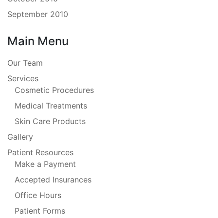
September 2010
Main Menu
Our Team
Services
Cosmetic Procedures
Medical Treatments
Skin Care Products
Gallery
Patient Resources
Make a Payment
Accepted Insurances
Office Hours
Patient Forms